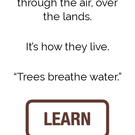
through the air, over
the lands.
It’s how they live.
“Trees breathe water.”