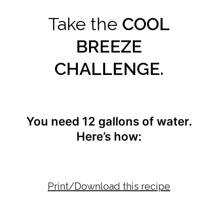
Take the
COOL
BREEZE
CHALLENGE.
You need 12 gallons of water.
Here’s how:
Print/Download this recipe