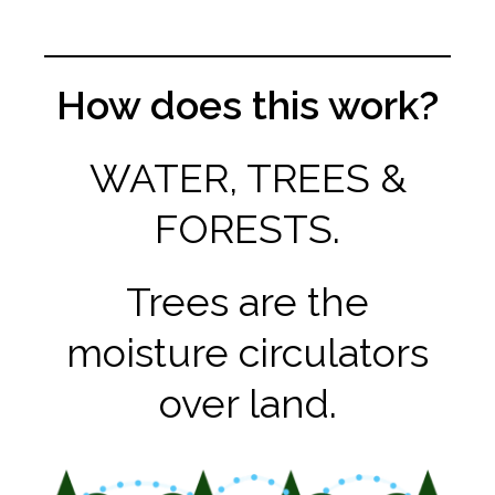
How does this work?
WATER, TREES &
FORESTS.
Trees are the
moisture circulators
over land.