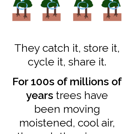
They catch it, store it,
cycle it, share it.
For 100s of millions of
years
trees have
been moving
moistened, cool air,