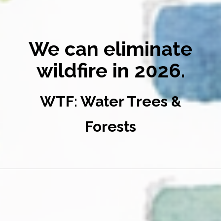
We can eliminate
wildfire in 2026.
WTF: Water Trees &
Forests