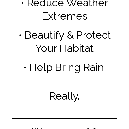
• Reduce Weather
Extremes
• Beautify & Protect
Your Habitat
• Help Bring Rain.
Really.