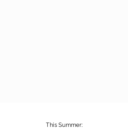
This Summer: