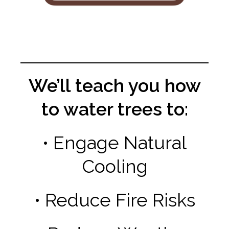
We’ll teach you how
to water trees to:
• Engage Natural
Cooling
• Reduce Fire Risks