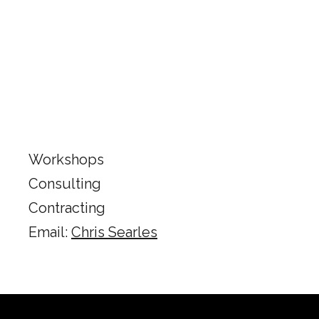
Workshops
Consulting
​Contracting
Email:
Chris Searles