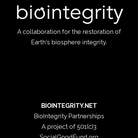
A collaboration for the restoration of
Earth's biosphere integrity.
​BIOINTEGRITY.NET
BioIntegrity Partnerships
​A project of 501(c)3
SocialGoodFund.org