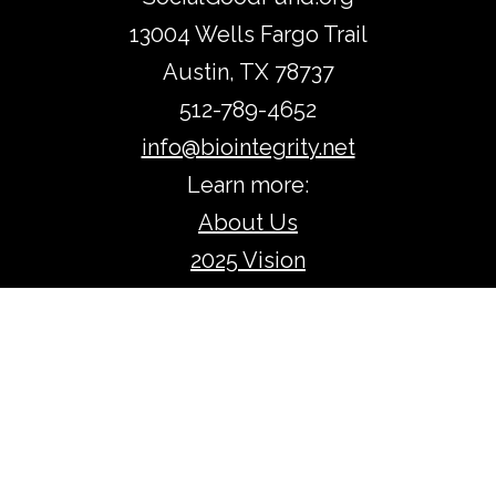
13004 Wells Fargo Trail
Austin, TX 78737
512-789-4652
info@biointegrity.net​​
​Learn more:
About Us
2025 Vision
Accomplishments
Return to:
Home
Protecting & Strengthening
Irreplaceable Assets