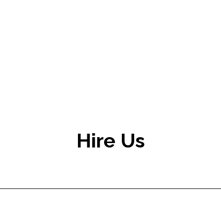
Hire Us