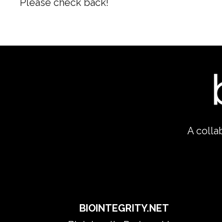
Please check back!
A colla
​BIOINTEGRITY.NET