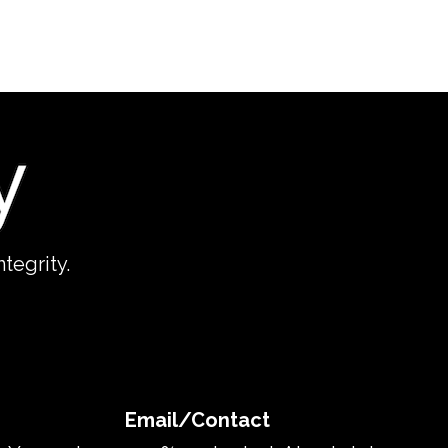
tegrity.
Email/Contact