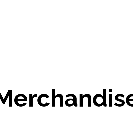
Merchandis