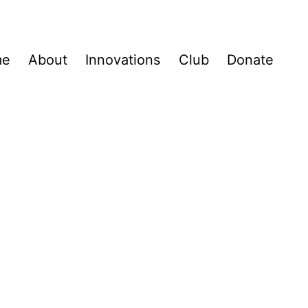
me
About
Innovations
Club
Donate