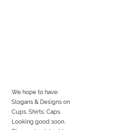
We hope to have:
Slogans & Designs on
Cups. Shirts. Caps.
Looking good soon.