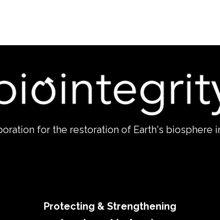
boration for the restoration of Earth's biosphere in
Protecting & Strengthening